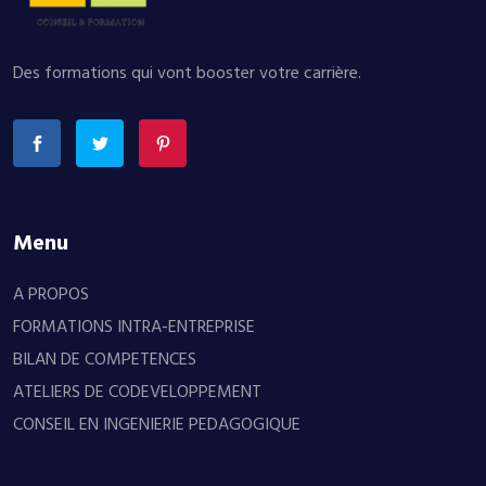
Des formations qui vont booster votre carrière.
Menu
A PROPOS
FORMATIONS INTRA-ENTREPRISE
BILAN DE COMPETENCES
ATELIERS DE CODEVELOPPEMENT
CONSEIL EN INGENIERIE PEDAGOGIQUE