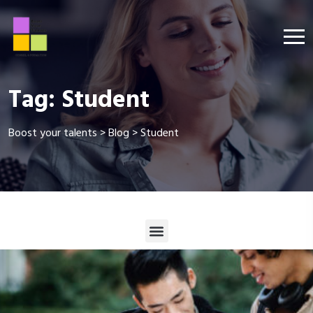
Tag:
Student
Boost your talents
>
Blog
>
Student