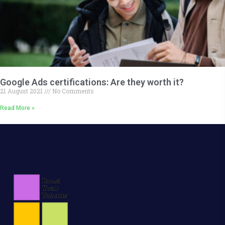
Google Ads certifications: Are they worth it?
21 August 2021
No Comments
Read More »